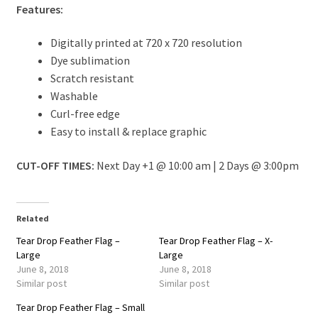
Features:
Digitally printed at 720 x 720 resolution
Dye sublimation
Scratch resistant
Washable
Curl-free edge
Easy to install & replace graphic
CUT-OFF TIMES:
Next Day +1 @ 10:00 am | 2 Days @ 3:00pm
Related
Tear Drop Feather Flag –
Tear Drop Feather Flag – X-
Large
Large
June 8, 2018
June 8, 2018
Similar post
Similar post
Tear Drop Feather Flag – Small