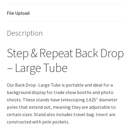
File Upload
Description
Step & Repeat Back Drop
– Large Tube
Our Back Drop- Large Tube is portable and ideal for a
background display for trade show booths and photo
shoots. These stands have telescoping 1.625″ diameter
poles that extend out, meaning they are adjustable to
certain sizes. Stand also includes travel bag. Insert are
constructed with pole pockets.