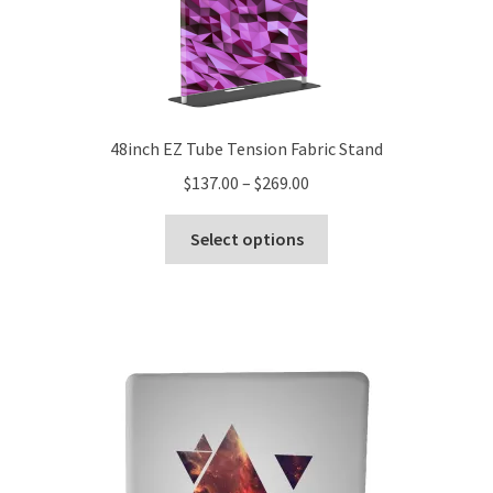
48inch EZ Tube Tension Fabric Stand
Price
$
137.00
–
$
269.00
range:
This
$137.00
Select options
product
through
has
$269.00
multiple
variants.
The
options
may
be
chosen