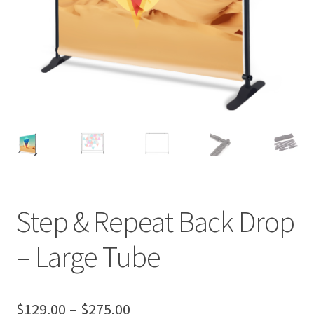
Step & Repeat Back Drop
– Large Tube
Price
$
129.00
–
$
275.00