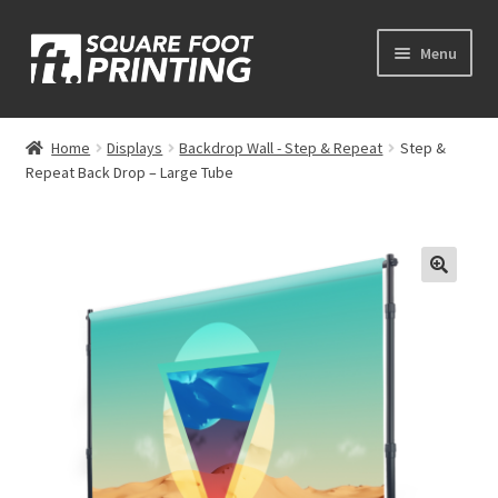
Skip
Skip
Menu
to
to
navigation
content
Expand
My Account
child
Home
Displays
Backdrop Wall - Step & Repeat
Step &
menu
Repeat Back Drop – Large Tube