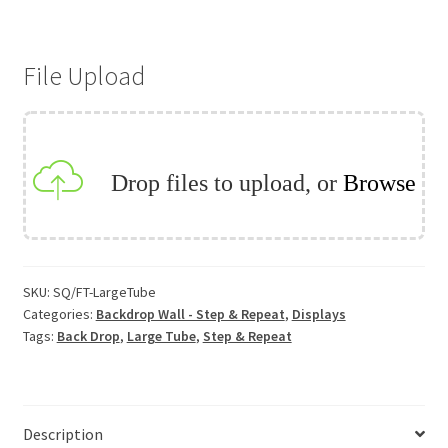
Back
Drop
File Upload
-
Large
Tube
quantity
Drop files to upload, or
Browse
SKU:
SQ/FT-LargeTube
Categories:
Backdrop Wall - Step & Repeat
,
Displays
Tags:
Back Drop
,
Large Tube
,
Step & Repeat
Description