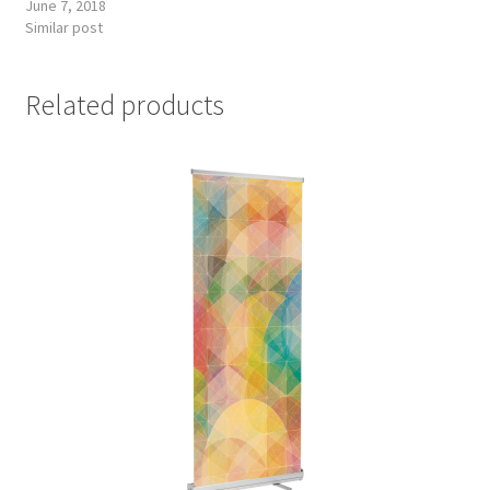
June 7, 2018
Similar post
Related products