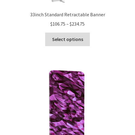
33inch Standard Retractable Banner
Price
$
106.75
–
$
234.75
range:
This
$106.75
Select options
product
through
has
$234.75
multiple
variants.
The
options
may
be
chosen
on
the
product
page