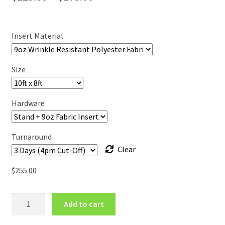
range:
$129.00
Insert Material
through
$275.00
Size
Hardware
Turnaround
Clear
$
255.00
Step
Add to cart
&
Repeat