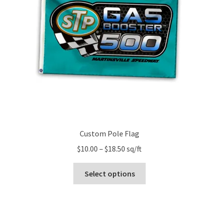
Custom Pole Flag
Price
$
10.00
–
$
18.50
sq/ft
range:
This
$10.00
Select options
product
through
has
$18.50
multiple
variants.