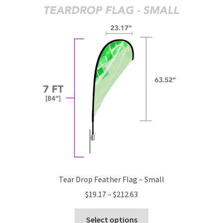
The
options
may
be
chosen
on
the
product
page
Tear Drop Feather Flag – Small
Price
$
19.17
–
$
212.63
range:
This
$19.17
Select options