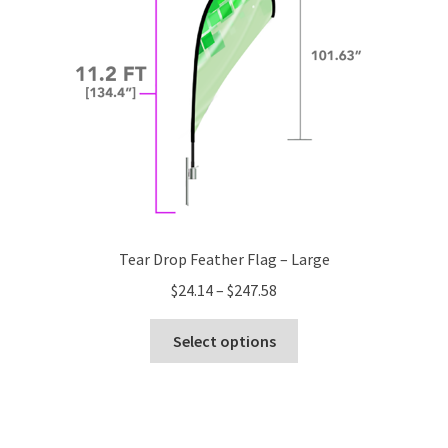
chosen
on
the
product
page
Tear Drop Feather Flag – Large
Price
$
24.14
–
$
247.58
range:
This
$24.14
Select options
product
through
has
$247.58
multiple
variants.