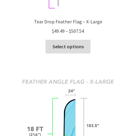
Tear Drop Feather Flag – X-Large
Price
$
49.49
–
$
507.54
range:
This
$49.49
Select options
product
through
has
$507.54
multiple
variants.
The
options
may
be
chosen
on
the
product