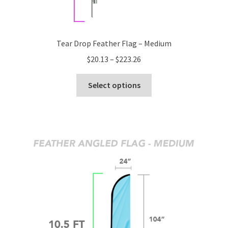
Tear Drop Feather Flag – Medium
Price
$
20.13
–
$
223.26
range:
This
$20.13
Select options
product
through
has
$223.26
multiple
variants.
The
options
may
be
chosen
on
the