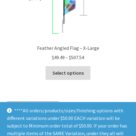
page
Feather Angled Flag – X-Large
Price
$
49.49
–
$
507.54
range:
This
$49.49
Select options
product
through
has
$507.54
multiple
variants.
The
****All orders/products/sizes/finishing options with
options
different variations under $50.00 EACH variation will be
Sorted
Showing all 10 results
may
by
subject to Minimum order total of $50.00. If your order has
be
price:
multiple items of the SAME Variation, under they all will