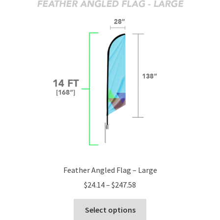
The
options
may
be
chosen
on
the
product
page
Feather Angled Flag – Large
Price
$
24.14
–
$
247.58
range:
This
$24.14
Select options
product