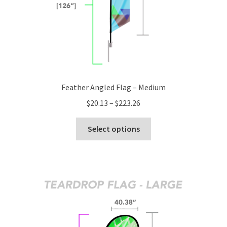
product
page
Feather Angled Flag – Medium
Price
$
20.13
–
$
223.26
range:
This
$20.13
Select options
product
through
has
$223.26
multiple
variants.
The
options
may
be