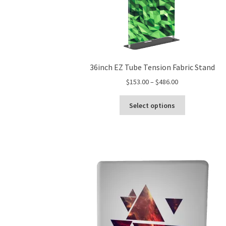
36inch EZ Tube Tension Fabric Stand
Price
$
153.00
–
$
486.00
range:
This
$153.00
Select options
product
through
has
$486.00
multiple
variants.
The
options
may
be
chosen
on
the