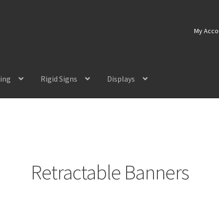
My Acco
ting
Rigid Signs
Displays
Retractable Banners