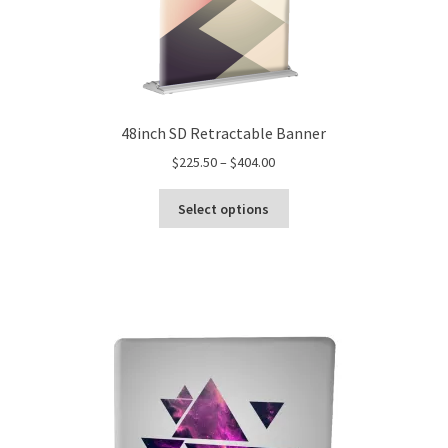
48inch SD Retractable Banner
Price
$
225.50
–
$
404.00
range:
This
$225.50
Select options
product
through
has
$404.00
multiple
variants.
The
options
may
be
chosen
on
the