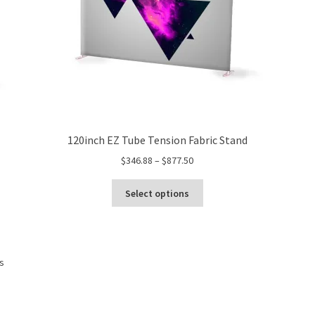
product
page
120inch EZ Tube Tension Fabric Stand
Price
$
346.88
–
$
877.50
range:
This
$346.88
Select options
product
through
has
$877.50
multiple
variants.
Sorted
ts
The
by
options
price:
may
low
be