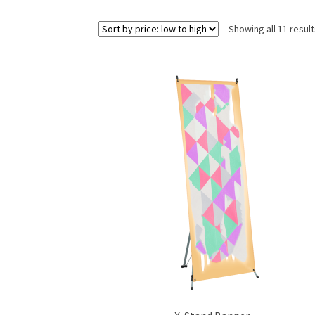
Showing all 11 resul