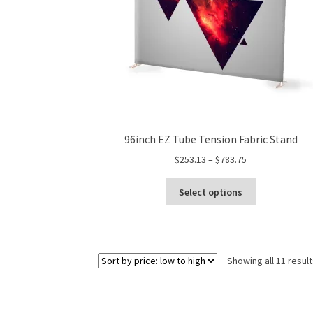
product
page
96inch EZ Tube Tension Fabric Stand
Price
$
253.13
–
$
783.75
range:
This
$253.13
Select options
product
through
has
$783.75
multiple
variants.
Showing all 11 resul
The
options
may
be