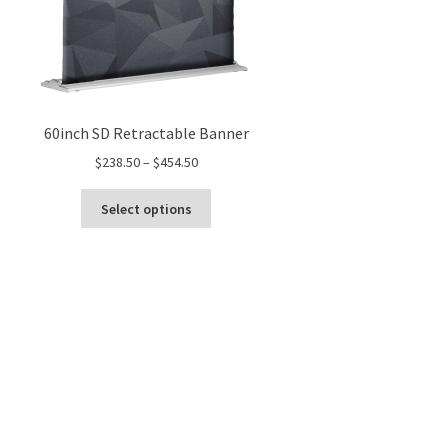
60inch SD Retractable Banner
Price
$
238.50
–
$
454.50
range:
This
$238.50
Select options
product
through
has
$454.50
multiple
variants.
The
options
may
be
chosen
on
the