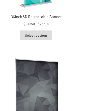
36inch SD Retractable Banner
Price
$
139.50
–
$
267.00
range:
This
$139.50
Select options
product
through
has
$267.00
multiple
variants.
The
options
may
be
chosen
on
the
product
page