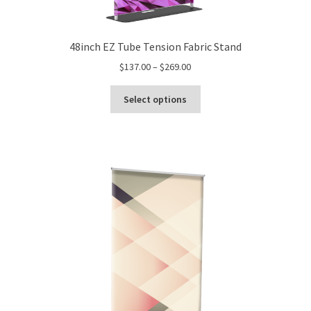
48inch EZ Tube Tension Fabric Stand
Price
$
137.00
–
$
269.00
range:
This
$137.00
Select options
product
through
has
$269.00
multiple
variants.
The
options
may
be
chosen
on
the
product
page