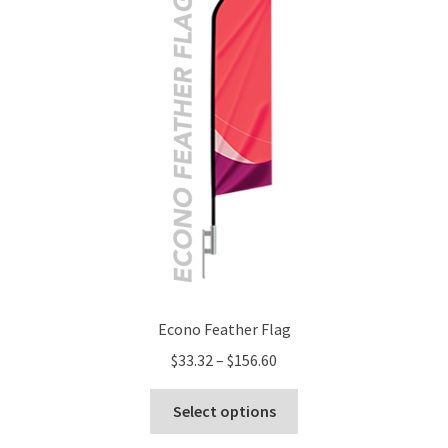
Econo Feather Flag
Price
$
33.32
–
$
156.60
range:
This
$33.32
Select options
product
through