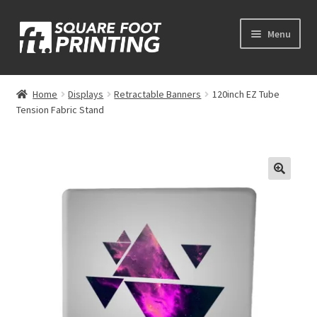
Skip
Skip
Menu
to
to
navigation
content
Expand
My Account
child
Home
Displays
Retractable Banners
120inch EZ Tube
menu
Tension Fabric Stand