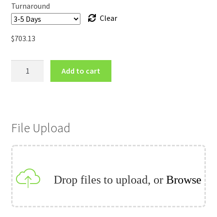
Turnaround
Clear
$
703.13
120inch
Add to cart
EZ
Tube
Tension
Fabric
File Upload
Stand
quantity
Drop files to upload, or
Browse