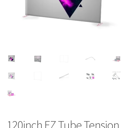
120inch EZ Tube Tension