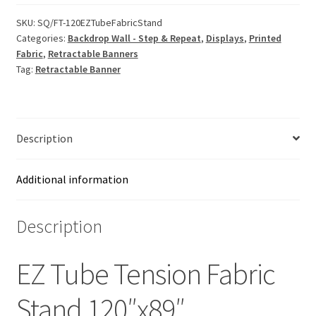
SKU:
SQ/FT-120EZTubeFabricStand
Categories:
Backdrop Wall - Step & Repeat
,
Displays
,
Printed
Fabric
,
Retractable Banners
Tag:
Retractable Banner
Description
Additional information
Description
EZ Tube Tension Fabric
Stand 120″x89″