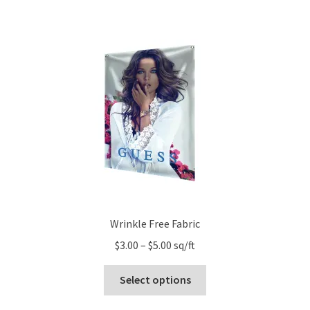
has
$156.60
multiple
variants.
The
options
may
be
chosen
on
the
product
page
Wrinkle Free Fabric
Price
$
3.00
–
$
5.00
sq/ft
range:
This
$3.00
Select options
product
through
has