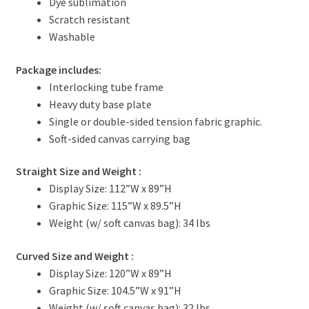
Dye sublimation
Scratch resistant
Washable
Package includes:
Interlocking tube frame
Heavy duty base plate
Single or double-sided tension fabric graphic.
Soft-sided canvas carrying bag
Straight Size and Weight
:
Display Size: 112”W x 89”H
Graphic Size: 115”W x 89.5”H
Weight (w/ soft canvas bag): 34 lbs
Curved Size and Weight
:
Display Size: 120”W x 89”H
Graphic Size: 104.5”W x 91”H
Weight (w/ soft canvas bag): 32 lbs