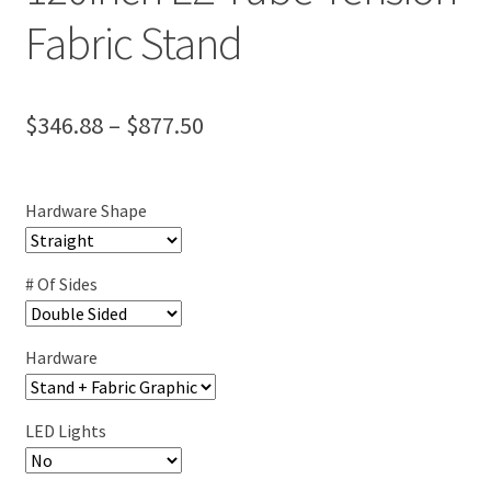
Fabric Stand
Price
$
346.88
–
$
877.50
range:
$346.88
Hardware Shape
through
$877.50
# Of Sides
Hardware
LED Lights