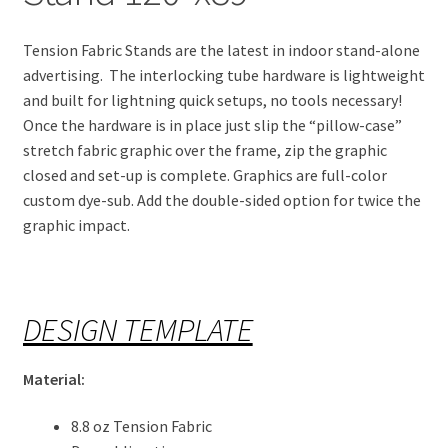
Tension Fabric Stands are the latest in indoor stand-alone
advertising. The interlocking tube hardware is lightweight
and built for lightning quick setups, no tools necessary!
Once the hardware is in place just slip the “pillow-case”
stretch fabric graphic over the frame, zip the graphic
closed and set-up is complete. Graphics are full-color
custom dye-sub. Add the double-sided option for twice the
graphic impact.
DESIGN TEMPLATE
Material:
8.8 oz Tension Fabric