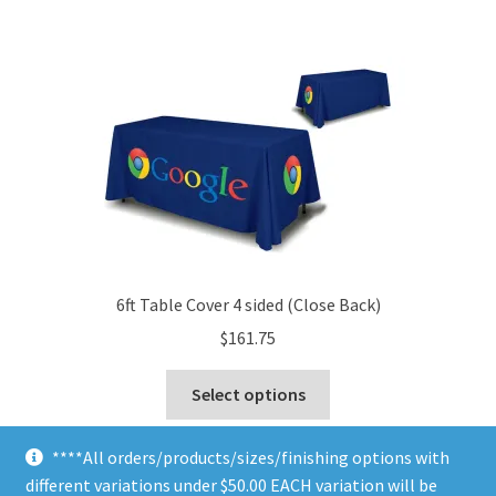
$5.00
multiple
variants.
The
options
may
be
chosen
on
the
product
page
6ft Table Cover 4 sided (Close Back)
$
161.75
This
Select options
product
has
****All orders/products/sizes/finishing options with
multiple
different variations under $50.00 EACH variation will be
variants.