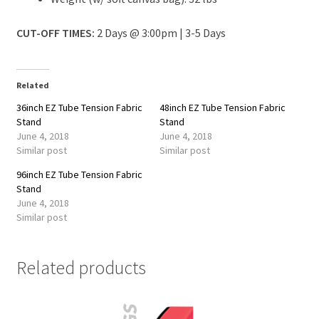
CUT-OFF TIMES:
2 Days @ 3:00pm | 3-5 Days
Related
36inch EZ Tube Tension Fabric
48inch EZ Tube Tension Fabric
Stand
Stand
June 4, 2018
June 4, 2018
Similar post
Similar post
96inch EZ Tube Tension Fabric
Stand
June 4, 2018
Similar post
Related products