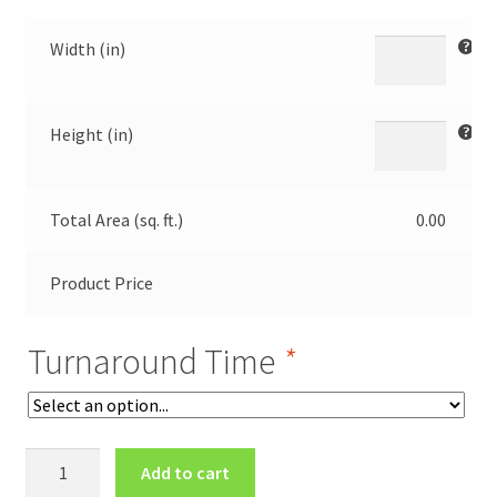
Width (in)
Height (in)
Total Area (sq. ft.)
0.00
Product Price
Turnaround Time
*
Polyester
Add to cart
Back-