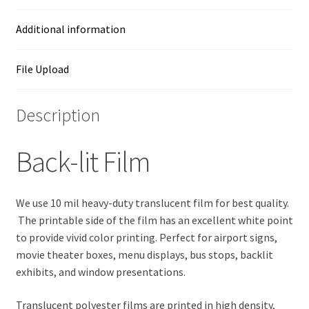
Additional information
File Upload
Description
Back-lit Film
We use 10 mil heavy-duty translucent film for best quality.
The printable side of the film has an excellent white point
to provide vivid color printing. Perfect for airport signs,
movie theater boxes, menu displays, bus stops, backlit
exhibits, and window presentations.
Translucent polyester films are printed in high density,