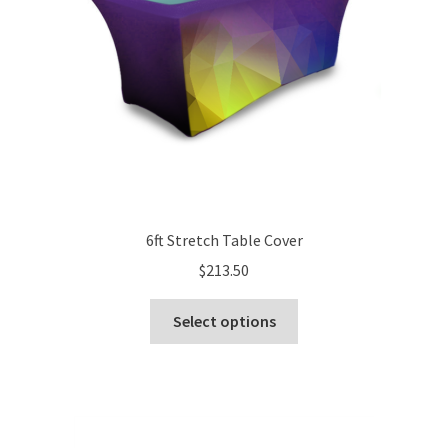
6ft Stretch Table Cover
$
213.50
This
Select options
product
has
multiple
variants.
The