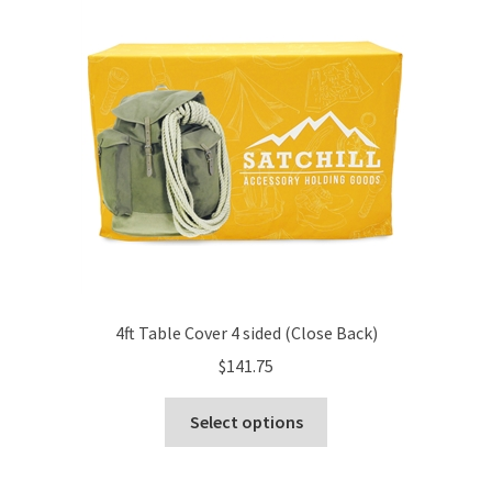
options
may
be
chosen
on
the
product
page
4ft Table Cover 4 sided (Close Back)
$
141.75
This
Select options
product
has