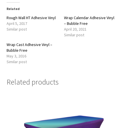
Related
Rough Wall HT Adhesive Vinyl
Wrap Calendar Adhesive Vinyl
April 5, 2017
– Bubble Free
Similar post
April 20, 2021
Similar post
Wrap Cast Adhesive Vinyl –
Bubble Free
May 3, 2016
Similar post
Related products