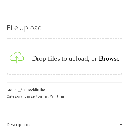
lit
Film
quantity
File Upload
Drop files to upload, or
Browse
SKU:
SQ/FT-BacklitFilm
Category:
Large Format Printing
Description