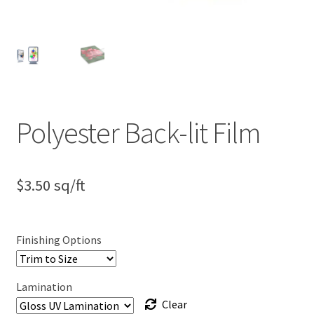
Polyester Back-lit Film
$
3.50
sq/ft
Finishing Options
Lamination
Clear