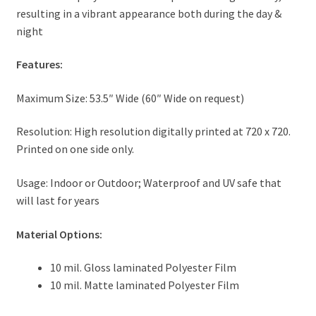
resulting in a vibrant appearance both during the day &
night
Features:
Maximum Size: 53.5″ Wide (60″ Wide on request)
Resolution: High resolution digitally printed at 720 x 720.
Printed on one side only.
Usage: Indoor or Outdoor; Waterproof and UV safe that
will last for years
Material Options:
10 mil. Gloss laminated Polyester Film
10 mil. Matte laminated Polyester Film