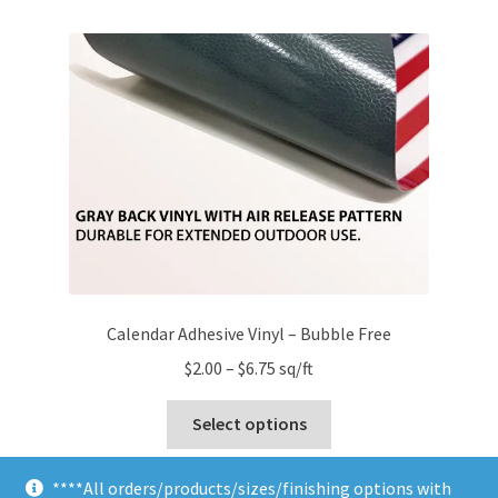
multiple
variants.
The
options
may
be
chosen
on
the
product
page
Calendar Adhesive Vinyl – Bubble Free
Price
$
2.00
–
$
6.75
sq/ft
range:
This
$2.00
Select options
product
through
has
$6.75
****All orders/products/sizes/finishing options with
multiple