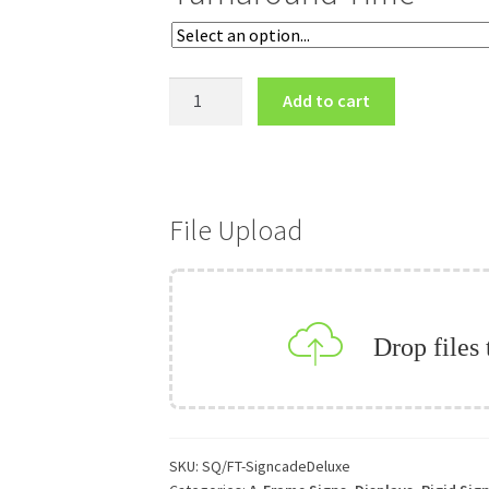
Deluxe
Add to cart
A-
Frame
quantity
File Upload
Drop files
SKU:
SQ/FT-SigncadeDeluxe