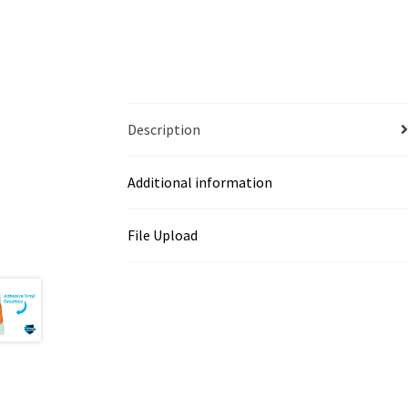
Description
Additional information
File Upload