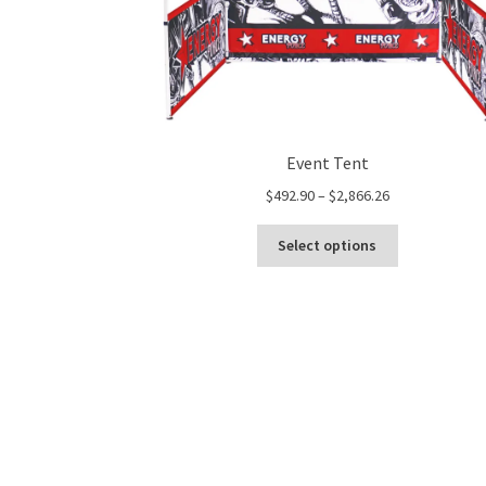
Event Tent
Price
$
492.90
–
$
2,866.26
range:
This
$492.90
Select options
product
through
has
$2,866.26
multiple
variants.
The
options
may
be
chosen
on