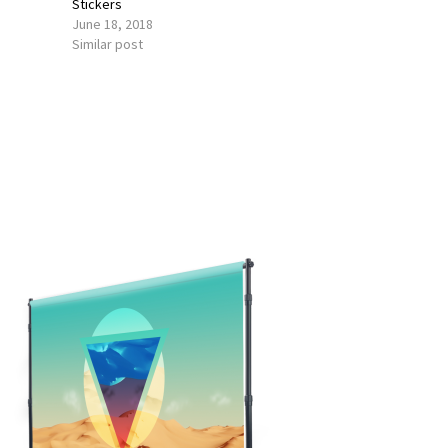
Stickers
June 18, 2018
Similar post