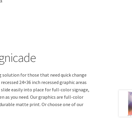
ns
ignicade
g solution for those that need quick change
 recessed 24×36 inch recessed graphic areas
lide easily into place for full-color signage,
en as you need. Our graphics are full-color
 durable matte print. Or choose one of our