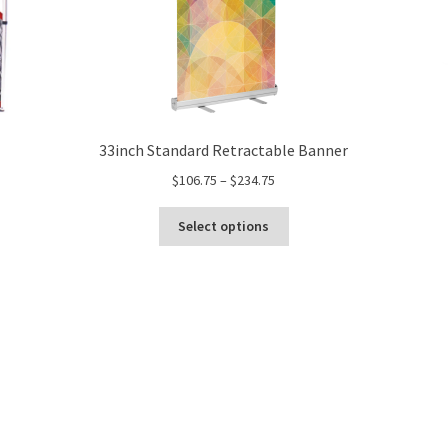
33inch Standard Retractable Banner
Price
$
106.75
–
$
234.75
range:
This
$106.75
Select options
product
through
has
$234.75
multiple
variants.
The
options
may
be
chosen
on