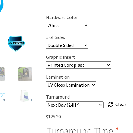
range:
$120.89
Hardware Color
through
$223.39
# of Sides
Graphic Insert
Lamination
Turnaround
Clear
$
125.39
Turnaround Time
*