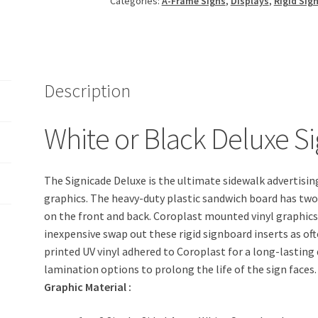
Categories:
A-Frame Signs
,
Displays
,
Rigid Sig
Description
White or Black Deluxe S
The Signicade Deluxe is the ultimate sidewalk advertisin
graphics. The heavy-duty plastic sandwich board has two
on the front and back. Coroplast mounted vinyl graphics s
inexpensive swap out these rigid signboard inserts as oft
printed UV vinyl adhered to Coroplast for a long-lasting
lamination options to prolong the life of the sign faces.
Graphic Material
: