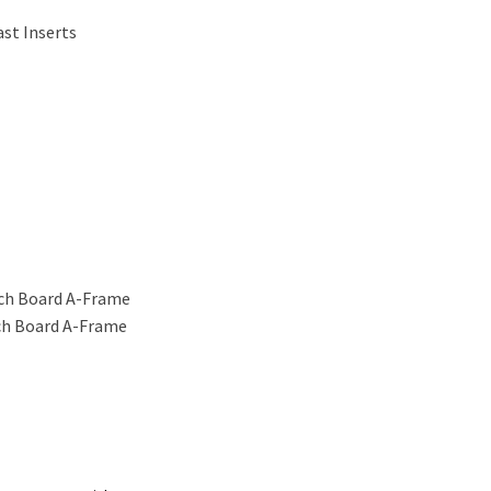
ast Inserts
ich Board A-Frame
ich Board A-Frame