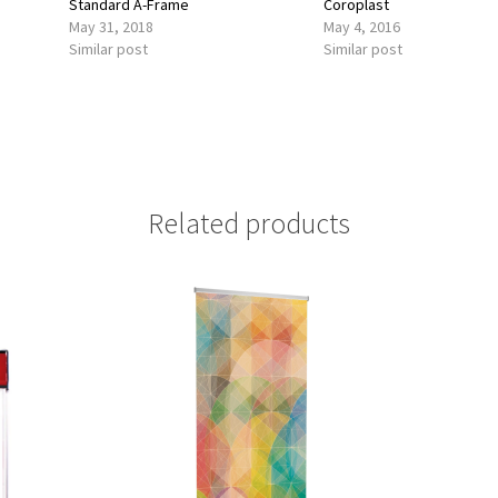
Standard A-Frame
Coroplast
May 31, 2018
May 4, 2016
Similar post
Similar post
Related products