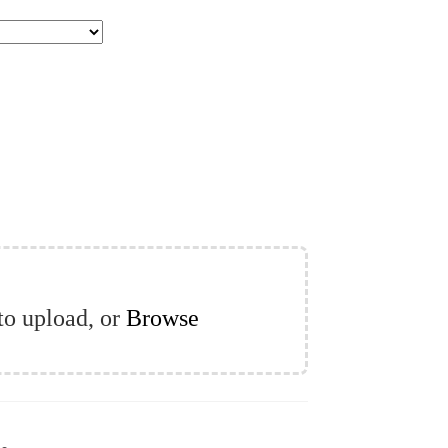
 to upload, or
Browse