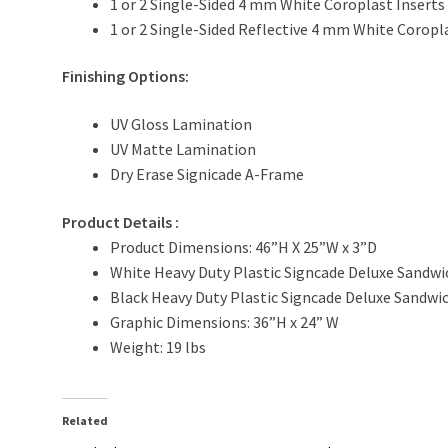
1 or 2 Single-Sided 4 mm White Coroplast Inserts
1 or 2 Single-Sided Reflective 4 mm White Coropl
Finishing Options:
UV Gloss Lamination
UV Matte Lamination
Dry Erase Signicade A-Frame
Product Details
:
Product Dimensions: 46”H X 25”W x 3”D
White Heavy Duty Plastic Signcade Deluxe Sandw
Black Heavy Duty Plastic Signcade Deluxe Sandw
Graphic Dimensions: 36”H x 24” W
Weight: 19 lbs
Related