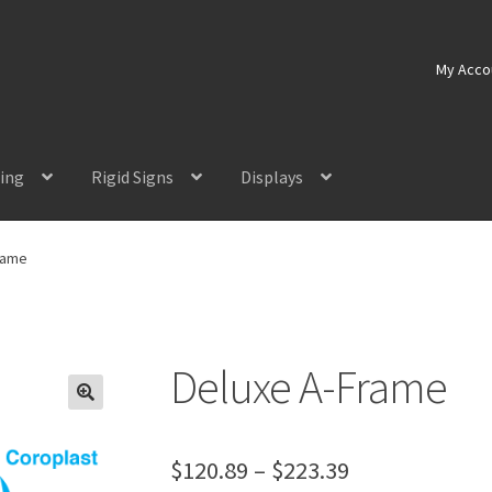
My Acco
ting
Rigid Signs
Displays
rame
Deluxe A-Frame
Price
$
120.89
–
$
223.39