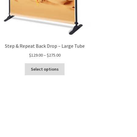
Step & Repeat Back Drop – Large Tube
Price
$
129.00
–
$
275.00
range:
This
$129.00
Select options
product
through
has
$275.00
multiple
variants.
The
options
may
be
chosen
on